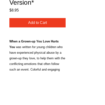
Version*
Price
$8.95
Add to Cart
When a Grown-up You Love Hurts
You
was written for young children who
have experienced physical abuse by a
grown-up they love, to help them with the
conflicting emotions that often follow
such an event. Colorful and engaging
illustrations help the child to identify with
the characters in a way that feels safe
and opens the doors for discussion. The
book is intended for professional use by
trained clinicians, and can be read alone
or with a trusted caregiver in the therapy