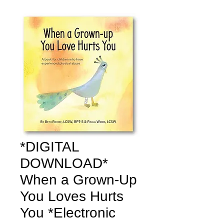
*DIGITAL
DOWNLOAD*
When a Grown-Up
You Loves Hurts
You *Electronic