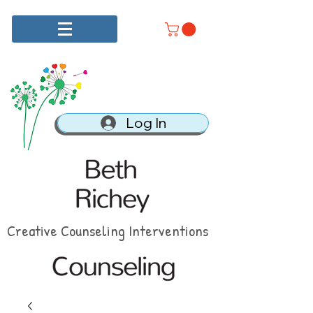
Log In
Creative Counseling Interventions