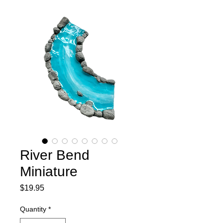
River Bend
Miniature
Price
$19.95
Quantity
*