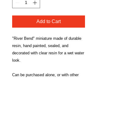
Add to Cart
"River Bend" miniature made of durable
resin, hand painted, sealed, and
decorated with clear resin for a wet water
look.
Can be purchased alone, or with other
water elements (RIVER, BUBBLING
BROOK, & POOL) to make a connected
water element.
Measures approximately 7.25"x3'x0.5".
*Each river is hand made and will differ
slightly in appearance.*