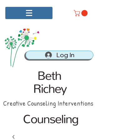
Log In
Creative Counseling Interventions