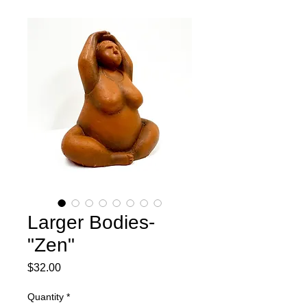
Larger Bodies-
"Zen"
Price
$32.00
Quantity
*