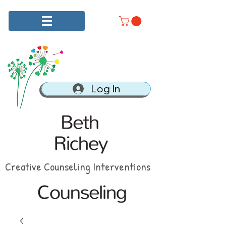
Log In
Creative Counseling Interventions