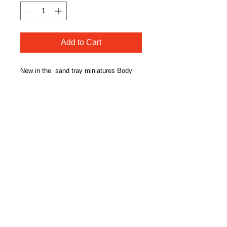
Add to Cart
New in the sand tray miniatures Body
Positivity Series, "Zen."
Figure has on a one-piece bathing suit.
Durable resin, hand painted body positive
figurine.. Intended for use in adult sand
tray therapy.
CONTACT